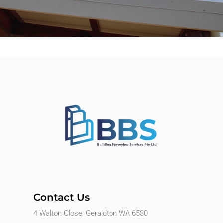
Contact Us
4 Walton Close, Geraldton WA 6530