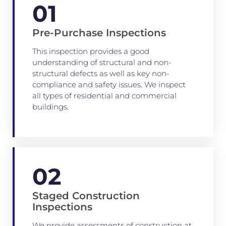
01
Pre-Purchase Inspections
This inspection provides a good
understanding of structural and non-
structural defects as well as key non-
compliance and safety issues. We inspect
all types of residential and commercial
buildings.
02
Staged Construction
Inspections
We provide assessments of construction at