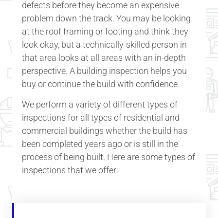
defects before they become an expensive
problem down the track. You may be looking
at the roof framing or footing and think they
look okay, but a technically-skilled person in
that area looks at all areas with an in-depth
perspective. A building inspection helps you
buy or continue the build with confidence.
We perform a variety of different types of
inspections for all types of residential and
commercial buildings whether the build has
been completed years ago or is still in the
process of being built. Here are some types of
inspections that we offer: