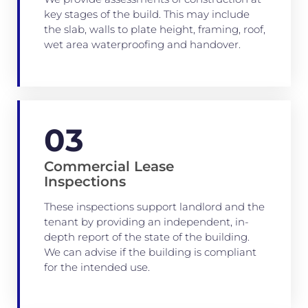
key stages of the build. This may include
the slab, walls to plate height, framing, roof,
wet area waterproofing and handover.
03
Commercial Lease
Inspections
These inspections support landlord and the
tenant by providing an independent, in-
depth report of the state of the building.
We can advise if the building is compliant
for the intended use.