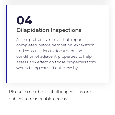
04
Dilapidation Inspections
A comprehensive, impartial report
completed before demolition, excavation
and construction to document the
condition of adjacent properties to help
assess any effect on those properties from
works being carried out close by.
Please remember that all inspections are
subject to reasonable access.