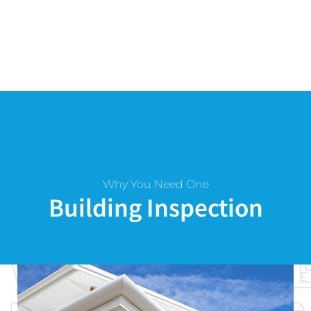
Why You Need One
Building Inspection