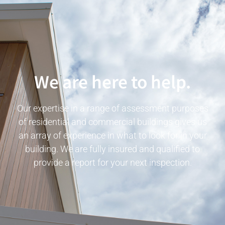
We are here to help.
Our expertise in a range of assessment purposes
of residential and commercial buildings gives us
an array of experience in what to look for in your
building. We are fully insured and qualified to
provide a report for your next inspection.