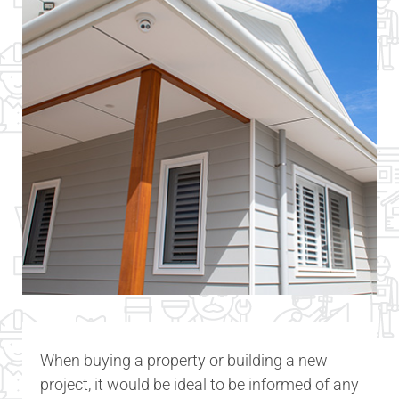
When buying a property or building a new
project, it would be ideal to be informed of any