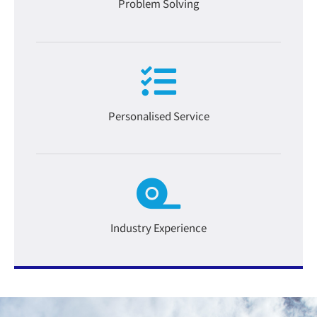
Problem Solving
Personalised Service
Industry Experience