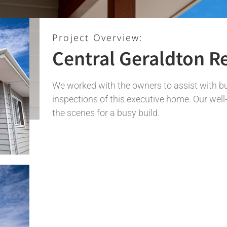
Project Overview:
Central Geraldton R
We worked with the owners to assist with b
inspections of this executive home. Our wel
the scenes for a busy build.