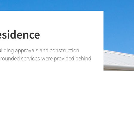
esidence
uilding approvals and construction
l-rounded services were provided behind