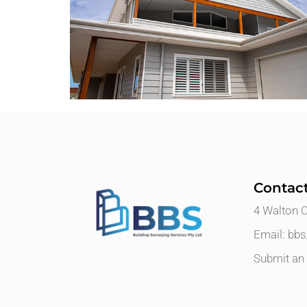
Contac
4 Walton 
Email: bb
Submit an 