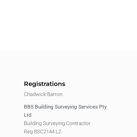
Registrations
Chadwick Barron
BBS Building Surveying Services Pty
Ltd
Building Surveying Contractor
Reg BSC2144 L2