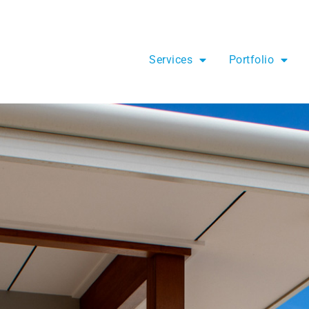
Services
Portfolio