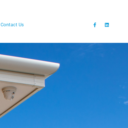
Contact Us