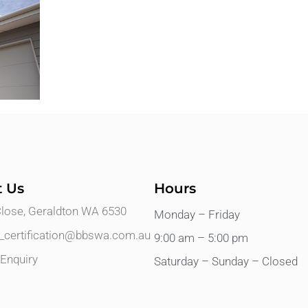
t Us
Hours
Close, Geraldton WA 6530
Monday – Friday
s_certification@bbswa.com.au
9:00 am – 5:00 pm
Enquiry
Saturday – Sunday – Closed